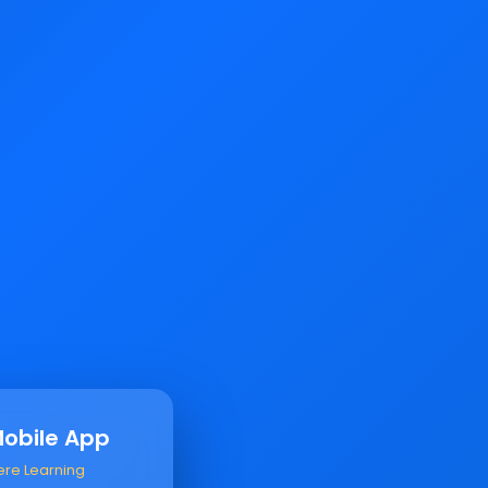
Mobile App
ere Learning