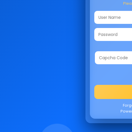
Pleas
Forg
Powe