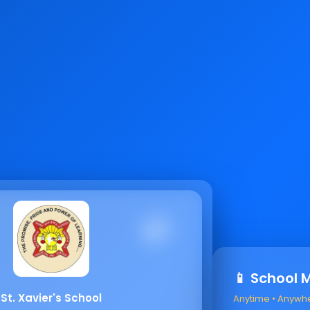
📱 School 
St. Xavier's School
Anytime • Anywh