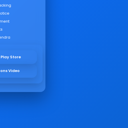
acking
otice
yment
ts
endra
 Play Store
ions Video