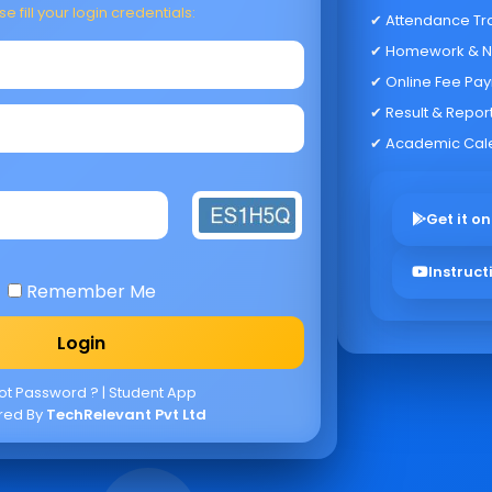
e fill your login credentials:
✔ Attendance Tr
✔ Homework & N
✔ Online Fee Pa
✔ Result & Repor
✔ Academic Cal
Get it on
Instruct
Remember Me
ot Password ?
|
Student App
red By
TechRelevant Pvt Ltd